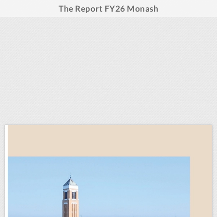
The Report FY26 Monash